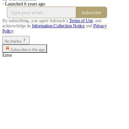
·
Launched 6 years ago
Subscribe
By subscribing, you agree Substack's
Terms of Use
, and
acknowledge its
Information Collection Notice
and
Privacy
Policy
.
No thanks
Subscribe in the app
Error