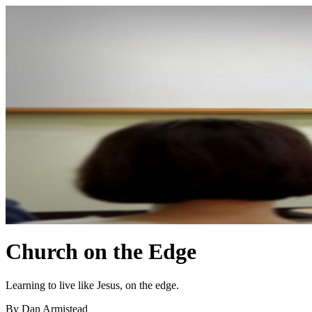
Church on the Edge
Learning to live like Jesus, on the edge.
By Dan Armistead